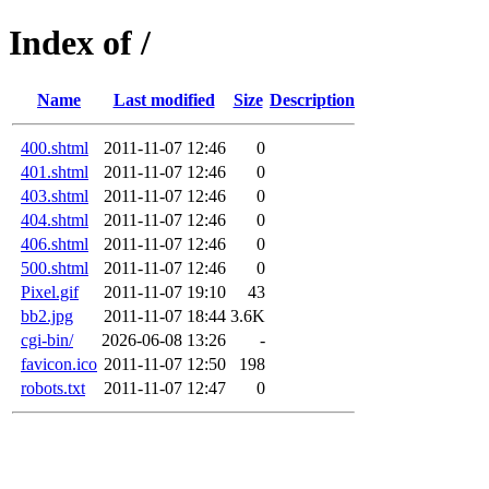
Index of /
Name
Last modified
Size
Description
400.shtml
2011-11-07 12:46
0
401.shtml
2011-11-07 12:46
0
403.shtml
2011-11-07 12:46
0
404.shtml
2011-11-07 12:46
0
406.shtml
2011-11-07 12:46
0
500.shtml
2011-11-07 12:46
0
Pixel.gif
2011-11-07 19:10
43
bb2.jpg
2011-11-07 18:44
3.6K
cgi-bin/
2026-06-08 13:26
-
favicon.ico
2011-11-07 12:50
198
robots.txt
2011-11-07 12:47
0