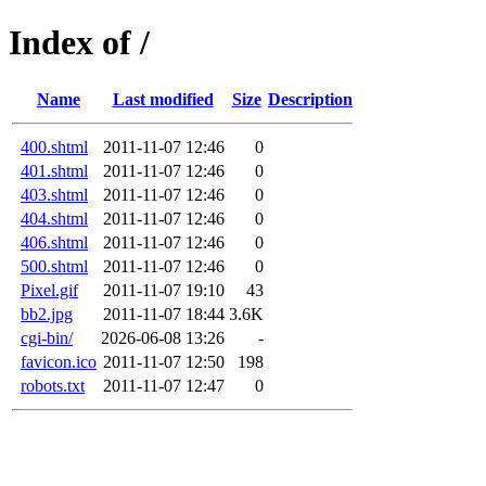
Index of /
Name
Last modified
Size
Description
400.shtml
2011-11-07 12:46
0
401.shtml
2011-11-07 12:46
0
403.shtml
2011-11-07 12:46
0
404.shtml
2011-11-07 12:46
0
406.shtml
2011-11-07 12:46
0
500.shtml
2011-11-07 12:46
0
Pixel.gif
2011-11-07 19:10
43
bb2.jpg
2011-11-07 18:44
3.6K
cgi-bin/
2026-06-08 13:26
-
favicon.ico
2011-11-07 12:50
198
robots.txt
2011-11-07 12:47
0