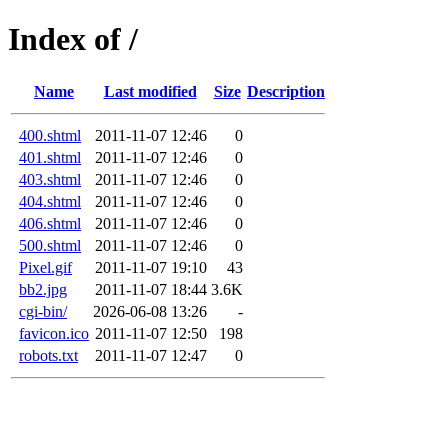
Index of /
Name
Last modified
Size
Description
400.shtml
2011-11-07 12:46
0
401.shtml
2011-11-07 12:46
0
403.shtml
2011-11-07 12:46
0
404.shtml
2011-11-07 12:46
0
406.shtml
2011-11-07 12:46
0
500.shtml
2011-11-07 12:46
0
Pixel.gif
2011-11-07 19:10
43
bb2.jpg
2011-11-07 18:44
3.6K
cgi-bin/
2026-06-08 13:26
-
favicon.ico
2011-11-07 12:50
198
robots.txt
2011-11-07 12:47
0