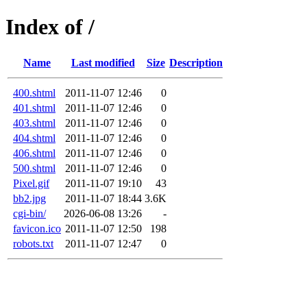
Index of /
Name
Last modified
Size
Description
400.shtml
2011-11-07 12:46
0
401.shtml
2011-11-07 12:46
0
403.shtml
2011-11-07 12:46
0
404.shtml
2011-11-07 12:46
0
406.shtml
2011-11-07 12:46
0
500.shtml
2011-11-07 12:46
0
Pixel.gif
2011-11-07 19:10
43
bb2.jpg
2011-11-07 18:44
3.6K
cgi-bin/
2026-06-08 13:26
-
favicon.ico
2011-11-07 12:50
198
robots.txt
2011-11-07 12:47
0