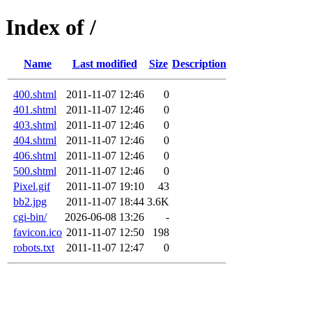
Index of /
Name
Last modified
Size
Description
400.shtml
2011-11-07 12:46
0
401.shtml
2011-11-07 12:46
0
403.shtml
2011-11-07 12:46
0
404.shtml
2011-11-07 12:46
0
406.shtml
2011-11-07 12:46
0
500.shtml
2011-11-07 12:46
0
Pixel.gif
2011-11-07 19:10
43
bb2.jpg
2011-11-07 18:44
3.6K
cgi-bin/
2026-06-08 13:26
-
favicon.ico
2011-11-07 12:50
198
robots.txt
2011-11-07 12:47
0