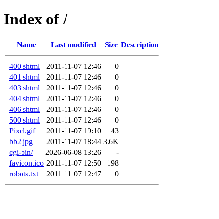
Index of /
Name
Last modified
Size
Description
400.shtml
2011-11-07 12:46
0
401.shtml
2011-11-07 12:46
0
403.shtml
2011-11-07 12:46
0
404.shtml
2011-11-07 12:46
0
406.shtml
2011-11-07 12:46
0
500.shtml
2011-11-07 12:46
0
Pixel.gif
2011-11-07 19:10
43
bb2.jpg
2011-11-07 18:44
3.6K
cgi-bin/
2026-06-08 13:26
-
favicon.ico
2011-11-07 12:50
198
robots.txt
2011-11-07 12:47
0